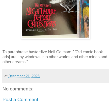
To
paraphrase
bastardize Neil Gaiman: "[Old comic book
ads] are tiny windows into other worlds and other minds and
other dreams."
at
December 21, 2023
No comments:
Post a Comment