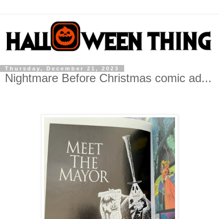
Thursday, December 21, 2023
Nightmare Before Christmas comic ad...