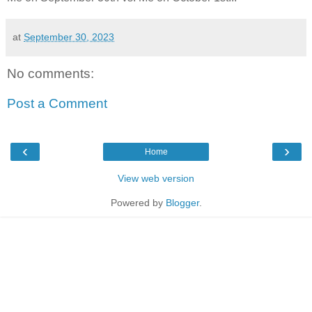
at
September 30, 2023
No comments:
Post a Comment
‹
›
Home
View web version
Powered by
Blogger
.