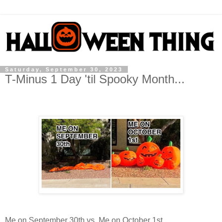
Saturday, September 30, 2023
T-Minus 1 Day 'til Spooky Month...
Me on September 30th vs. Me on October 1st...