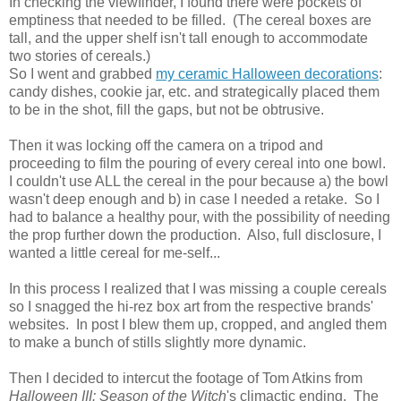
In checking the viewfinder, I found there were pockets of
emptiness that needed to be filled. (The cereal boxes are
tall, and the upper shelf isn't tall enough to accommodate
two stories of cereals.)
So I went and grabbed
my ceramic Halloween decorations
:
candy dishes, cookie jar, etc. and strategically placed them
to be in the shot, fill the gaps, but not be obtrusive.
Then it was locking off the camera on a tripod and
proceeding to film the pouring of every cereal into one bowl.
I couldn't use ALL the cereal in the pour because a) the bowl
wasn't deep enough and b) in case I needed a retake. So I
had to balance a healthy pour, with the possibility of needing
the prop further down the production. Also, full disclosure, I
wanted a little cereal for me-self...
In this process I realized that I was missing a couple cereals
so I snagged the hi-rez box art from the respective brands'
websites. In post I blew them up, cropped, and angled them
to make a bunch of stills slightly more dynamic.
Then I decided to intercut the footage of Tom Atkins from
Halloween III: Season of the Witch
's climactic ending. The