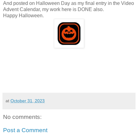
And posted on Halloween Day as my final entry in the Video
Advent Calendar, my work here is DONE also.
Happy Halloween.
at
October 31, 2023
No comments:
Post a Comment