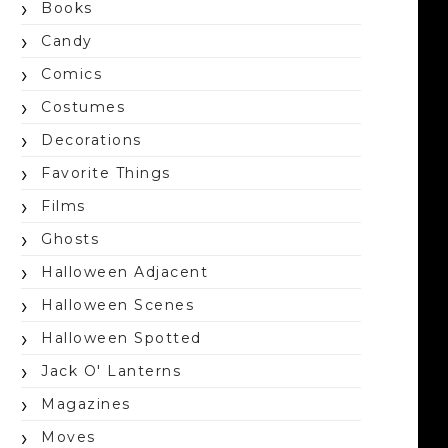
Books
Candy
Comics
Costumes
Decorations
Favorite Things
Films
Ghosts
Halloween Adjacent
Halloween Scenes
Halloween Spotted
Jack O' Lanterns
Magazines
Moves