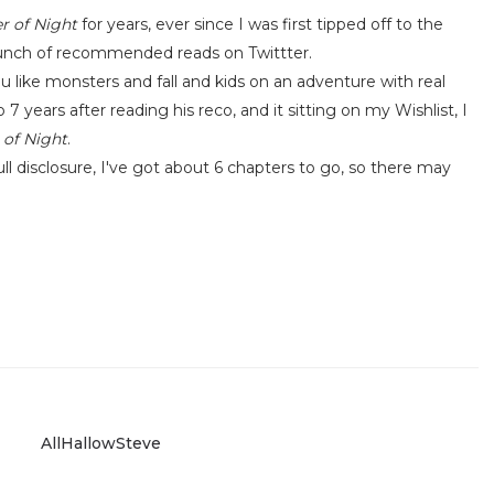
 of Night
for years, ever since I was first tipped off to the
bunch of recommended reads on Twittter.
 like monsters and fall and kids on an adventure with real
7 years after reading his reco, and it sitting on my Wishlist, I
of Night
.
ll disclosure, I've got about 6 chapters to go, so there may
AllHallowSteve