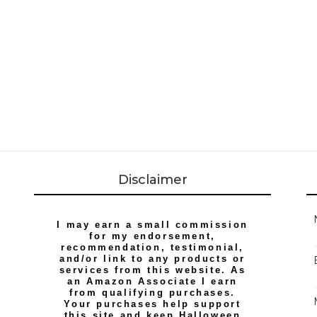
Disclaimer
I may earn a small commission
for my endorsement,
recommendation, testimonial,
and/or link to any products or
services from this website. As
an Amazon Associate I earn
from qualifying purchases.
Your purchases help support
this site and keep Halloween