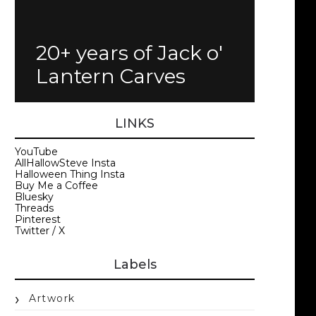
20+ years of Jack o'
Lantern Carves
LINKS
YouTube
AllHallowSteve Insta
Halloween Thing Insta
Buy Me a Coffee
Bluesky
Threads
Pinterest
Twitter / X
Labels
Artwork