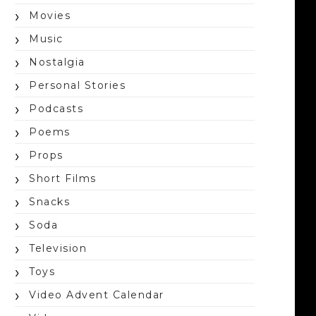
Movies
Music
Nostalgia
Personal Stories
Podcasts
Poems
Props
Short Films
Snacks
Soda
Television
Toys
Video Advent Calendar