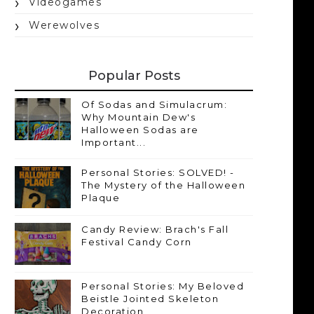
Videogames
Werewolves
Popular Posts
Of Sodas and Simulacrum:
Why Mountain Dew's
Halloween Sodas are
Important...
Personal Stories: SOLVED! -
The Mystery of the Halloween
Plaque
Candy Review: Brach's Fall
Festival Candy Corn
Personal Stories: My Beloved
Beistle Jointed Skeleton
Decoration