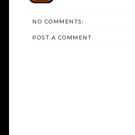
NO COMMENTS:
POST A COMMENT