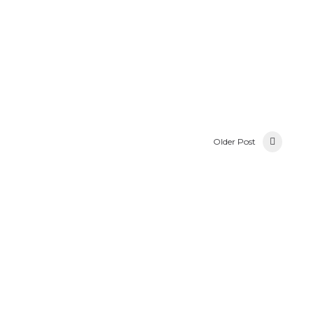
Older Post