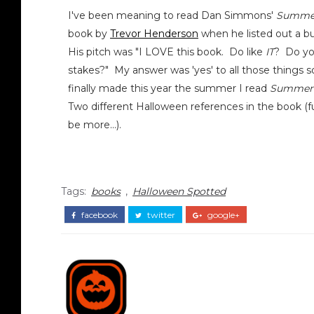
I've been meaning to read Dan Simmons'
Summer
book by
Trevor Henderson
when he listed out a 
His pitch was "I LOVE this book. Do like
IT
? Do you
stakes?" My answer was 'yes' to all those things so 
finally made this year the summer I read
Summer 
Two different Halloween references in the book (fu
be more...).
Tags:
books
,
Halloween Spotted
facebook
twitter
google+