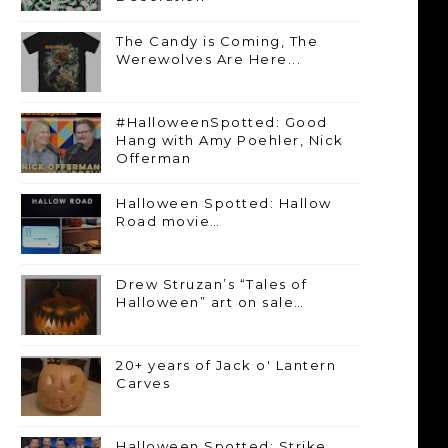
The Candy is Coming, The
Werewolves Are Here...
#HalloweenSpotted: Good
Hang with Amy Poehler, Nick
Offerman
Halloween Spotted: Hallow
Road movie…
Drew Struzan’s “Tales of
Halloween” art on sale…
20+ years of Jack o' Lantern
Carves
Halloween Spotted: Strike