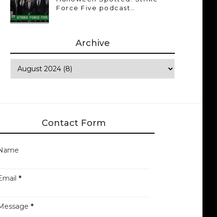
Force Five podcast…
Archive
Contact Form
Name
Email
*
Message
*