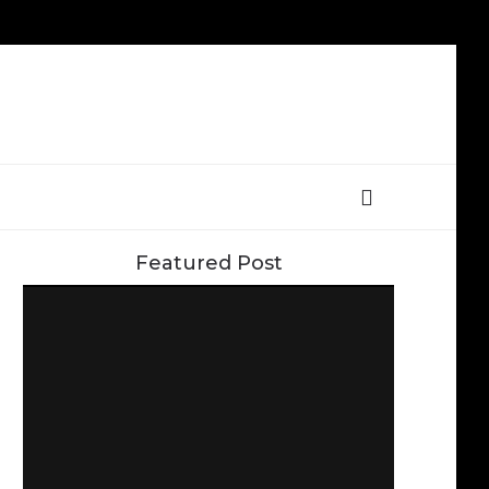
Featured Post