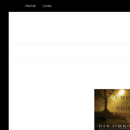
Home
Links