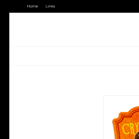
Home
Links