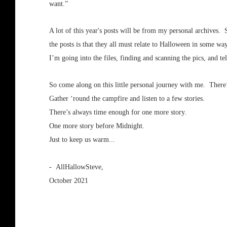
want.”
A lot of this year's posts will be from my personal archives.
the posts is that they all must relate to Halloween in some w
I’m going into the files, finding and scanning the pics, and tel
So come along on this little personal journey with me. There’
Gather ‘round the campfire and listen to a few stories.
There’s always time enough for one more story.
One more story before Midnight.
Just to keep us warm...
- AllHallowSteve,
October 2021