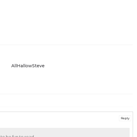
AllHallowSteve
Reply
 to be fun to read.