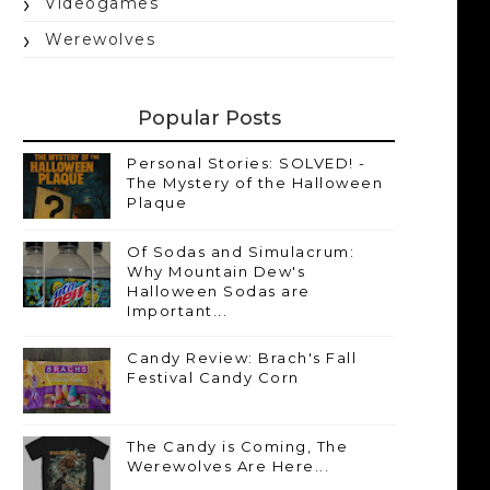
Videogames
Werewolves
Popular Posts
Personal Stories: SOLVED! -
The Mystery of the Halloween
Plaque
Of Sodas and Simulacrum:
Why Mountain Dew's
Halloween Sodas are
Important...
Candy Review: Brach's Fall
Festival Candy Corn
The Candy is Coming, The
Werewolves Are Here...