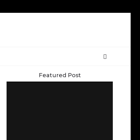
Featured Post