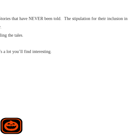
Stories that have NEVER been told.
The stipulation for their inclusion in
ay.
ling the tales.
s a lot you’ll find interesting.