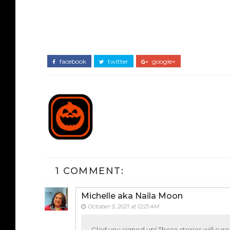
facebook
twitter
google+
1 COMMENT:
Michelle aka Naila Moon
October 5, 2021 at 12:21 AM
Glad you signed up! These stories will sure