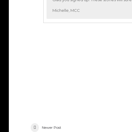
Michelle, MCC
Newer Post