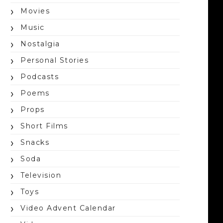
Movies
Music
Nostalgia
Personal Stories
Podcasts
Poems
Props
Short Films
Snacks
Soda
Television
Toys
Video Advent Calendar