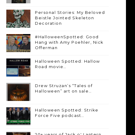
Personal Stories: My Beloved
Beistle Jointed Skeleton
Decoration
#HalloweenSpotted: Good
Hang with Amy Poehler, Nick
Offerman
Halloween Spotted: Hallow
Road movie…
Drew Struzan’s “Tales of
Halloween” art on sale…
Halloween Spotted: Strike
Force Five podcast…
20+ years of Jack o' Lantern