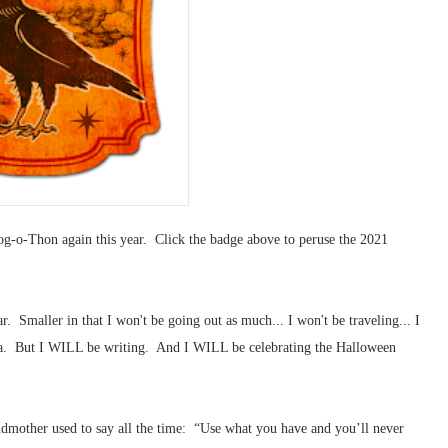
og-o-Thon again this year. Click the badge above to peruse the 2021
r. Smaller in that I won't be going out as much... I won't be traveling... I
rea. But I WILL be writing. And I WILL be celebrating the Halloween
ndmother used to say all the time: “Use what you have and you’ll never