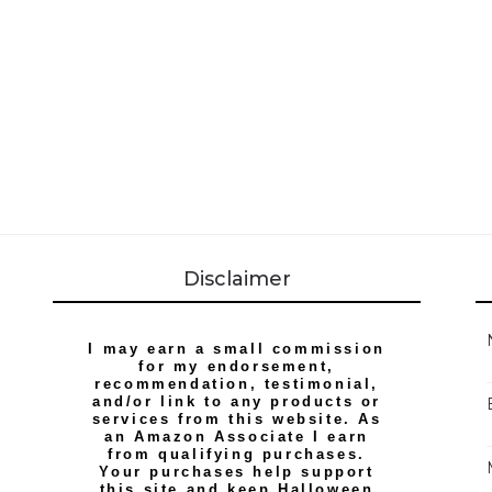
Disclaimer
I may earn a small commission
for my endorsement,
recommendation, testimonial,
and/or link to any products or
services from this website. As
an Amazon Associate I earn
from qualifying purchases.
Your purchases help support
this site and keep Halloween