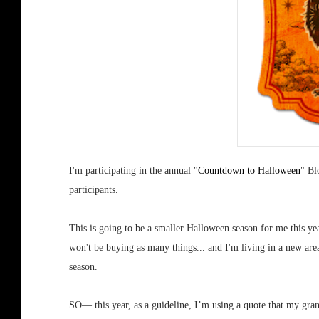
I'm participating in the annual "
Countdown to Halloween
" Bl
participants.
This is going to be a smaller Halloween season for me this yea
won't be buying as many things... and I'm living in a new a
season.
SO— this year, as a guideline, I’m using a quote that my gra