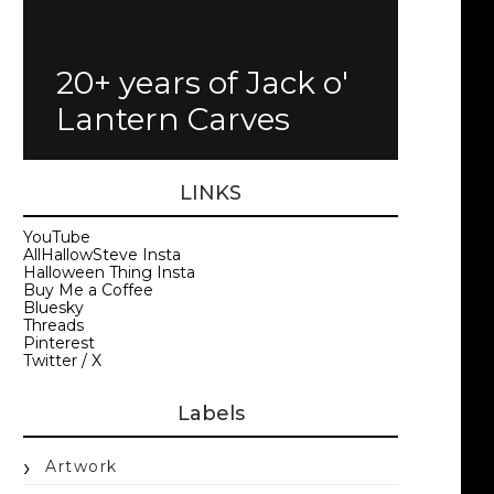
20+ years of Jack o'
Lantern Carves
LINKS
YouTube
AllHallowSteve Insta
Halloween Thing Insta
Buy Me a Coffee
Bluesky
Threads
Pinterest
Twitter / X
Labels
Artwork