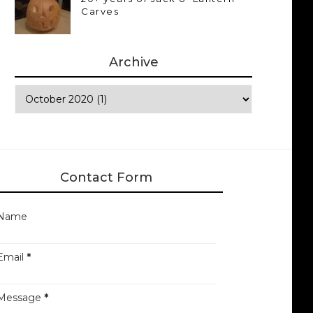
Carves
Archive
Contact Form
Name
Email
*
Message
*