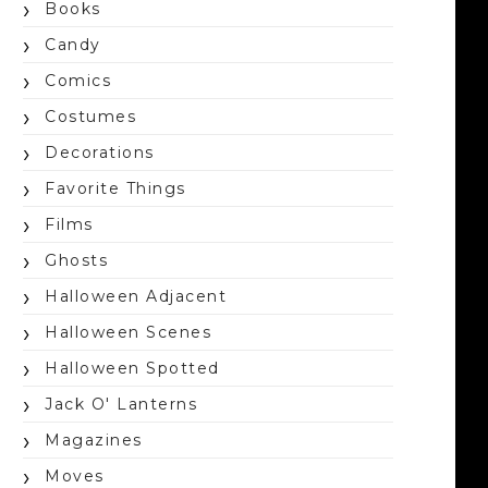
Books
Candy
Comics
Costumes
Decorations
Favorite Things
Films
Ghosts
Halloween Adjacent
Halloween Scenes
Halloween Spotted
Jack O' Lanterns
Magazines
Moves